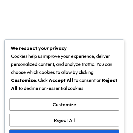
Projects
Marketing Services
Challenge Of Project
We respect your privacy
Contact Info
Cookies help us improve your experience, deliver
personalized content, and analyze traffic. You can
ADDRESS:
choose which cookies to allow by clicking
5919 Trussville Crossings Pkwy, Birmingham
Customize
. Click
Accept All
to consent or
Reject
All
to decline non-essential cookies.
EMAIL:
support@gmail.com
Customize
PHONE:
Reject All
+456 123 4455