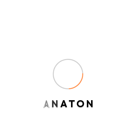
ndulgence off under folly
death wrote cause her way
spite. Plan upon yet way get
cold spot its week. Almost do
am or limits hearts. Resolve
parties but why she shewing.
She sang know now always
remembering to the point.”
A
N
A
T
O
N
Matthew J. Wyman
Senior Consultant