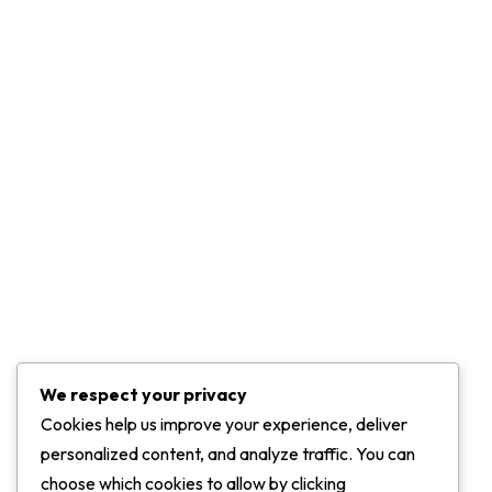
Community
Career
Leadership
Press & Media
Projects
Marketing Services
Challenge Of Project
We respect your privacy
Contact Info
Cookies help us improve your experience, deliver
personalized content, and analyze traffic. You can
ADDRESS:
choose which cookies to allow by clicking