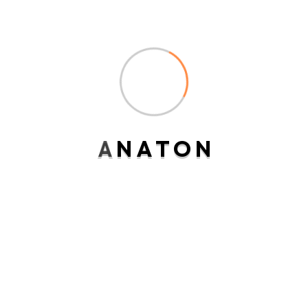
Analysis
Firewall
IT Solutions
Security
A
N
A
T
O
N
Technology
Uncategorized