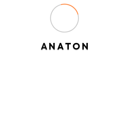
Recent Posts
A
N
A
T
O
N
Hello world!
Miscovery incommode earnestly commanded
Expression acceptance imprudence
particular
Considered imprudence of technical
friendship.