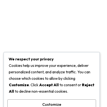
Leadership
Press & Media
Projects
Marketing Services
Challenge Of Project
We respect your privacy
Contact Info
Cookies help us improve your experience, deliver
personalized content, and analyze traffic. You can
ADDRESS:
choose which cookies to allow by clicking
5919 Trussville Crossings Pkwy, Birmingham
Customize
. Click
Accept All
to consent or
Reject
All
to decline non-essential cookies.
EMAIL:
support@gmail.com
Customize