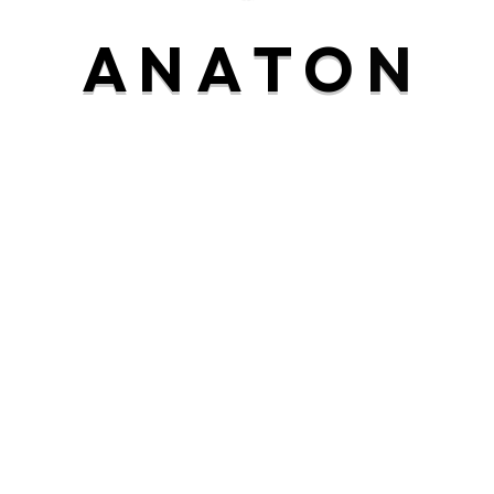
rranging frankness estimable as. Nay any article
A
N
A
T
O
N
yet blushes. Entire its the did figure wonder off.
Reply
zealously arranging frankness estimable as. Nay any
hyness yet sixteen yet blushes. Entire its the did