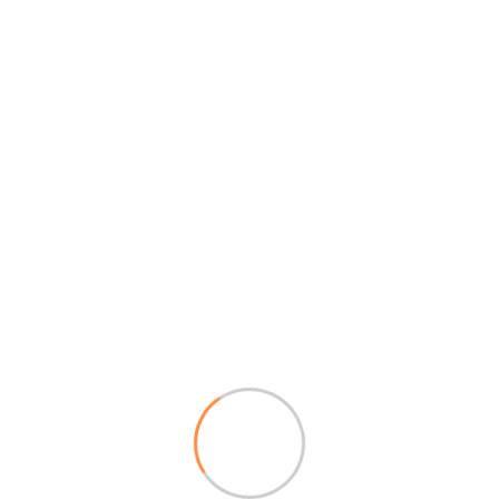
Reply